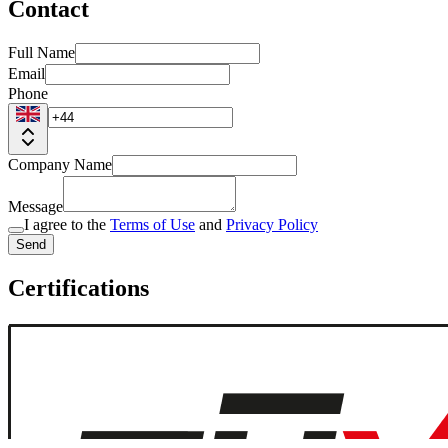
Contact
Full Name
Email
Phone
Company Name
Message
I agree to the
Terms of Use
and
Privacy Policy
Send
Certifications