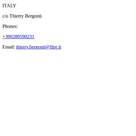
ITALY
c/o Thierry Bergonti
Phones:
+390289590231
Email:
thierry.bergonti@fitre.it