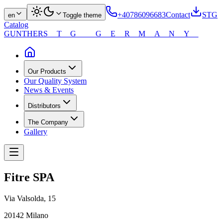
+40786096683
Contact
STG
en
Toggle theme
Catalog
GUNTHER
STG GERMANY
Our Products
Our Quality System
News & Events
Distributors
The Company
Gallery
Fitre SPA
Via Valsolda, 15
20142 Milano