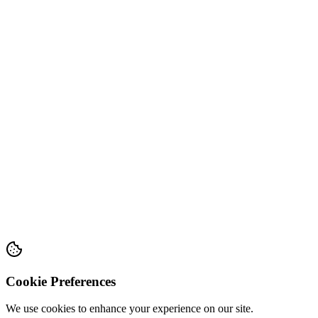
Cookie Preferences
We use cookies to enhance your experience on our site.