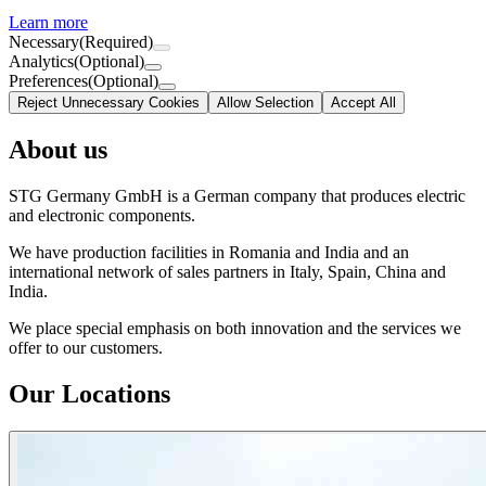
Learn more
Necessary
(Required)
Analytics
(Optional)
Preferences
(Optional)
Reject Unnecessary Cookies
Allow Selection
Accept All
About us
STG Germany GmbH is a German company that produces electric
and electronic components.
We have production facilities in Romania and India and an
international network of sales partners in Italy, Spain, China and
India.
We place special emphasis on both innovation and the services we
offer to our customers.
Our Locations